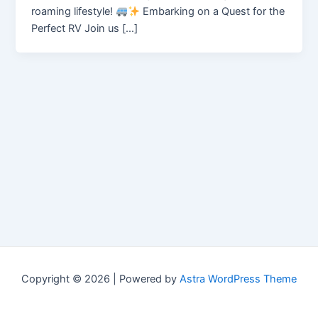
roaming lifestyle!
Embarking on a Quest for the
Perfect RV Join us […]
Copyright © 2026 | Powered by
Astra WordPress Theme