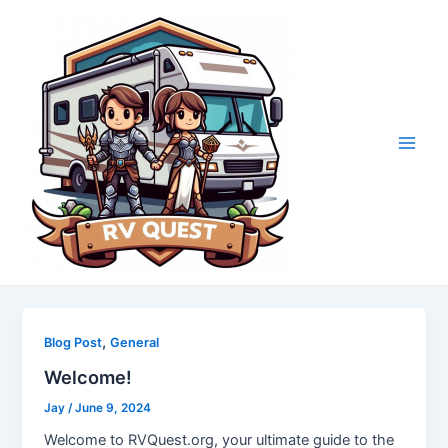
Skip
to
content
Main
Men
,
Blog Post
General
Welcome!
Jay
/
June 9, 2024
Welcome to RVQuest.org, your ultimate guide to the