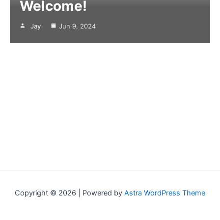
Welcome!
Jay
Jun 9, 2024
Copyright © 2026 | Powered by
Astra WordPress Theme